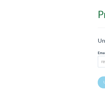
P
Un
Emai