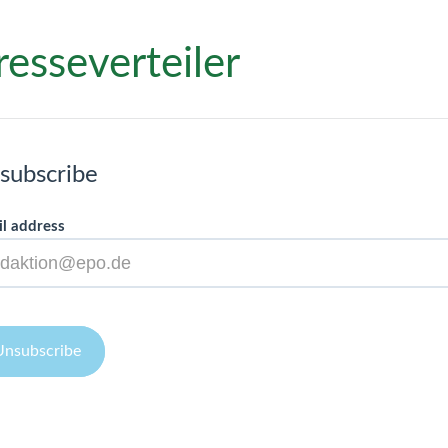
resseverteiler
subscribe
l address
Unsubscribe